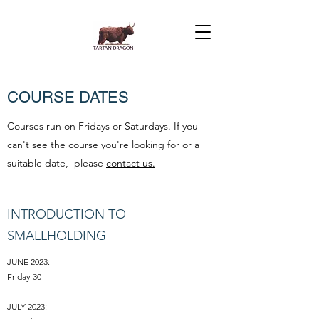
COURSE DATES
Courses run on Fridays or Saturdays. If you
can't see the course you're looking for or a
suitable date, please
contact us.
INTRODUCTION TO
SMALLHOLDING
JUNE 2023:
Friday 30
JULY 2023: