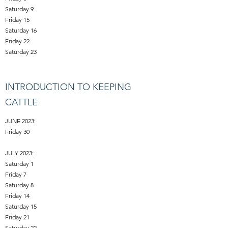
Saturday 9
Friday 15
Saturday 16
Friday 22
Saturday 23
INTRODUCTION TO KEEPING
CATTLE
JUNE 2023:
Friday 30
JULY 2023:
Saturday 1
Friday 7
Saturday 8
Friday 14
Saturday 15
Friday 21
Saturday 22