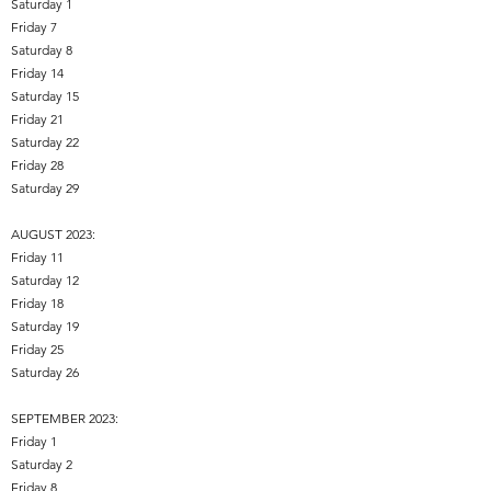
Saturday 1
Friday 7
Saturday 8
Friday 14
Saturday 15
Friday 21
Saturday 22
Friday 28
Saturday 29
AUGUST 2023:
Friday 11
Saturday 12
Friday 18
Saturday 19
Friday 25
Saturday 26
SEPTEMBER 2023:
Friday 1
Saturday 2
Friday 8